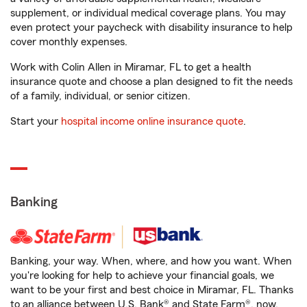
supplement, or individual medical coverage plans. You may
even protect your paycheck with disability insurance to help
cover monthly expenses.
Work with Colin Allen in Miramar, FL to get a health
insurance quote and choose a plan designed to fit the needs
of a family, individual, or senior citizen.
Start your
hospital income online insurance quote
.
Banking
Banking, your way. When, where, and how you want. When
you're looking for help to achieve your financial goals, we
want to be your first and best choice in Miramar, FL. Thanks
to an alliance between U.S. Bank® and State Farm®, now,