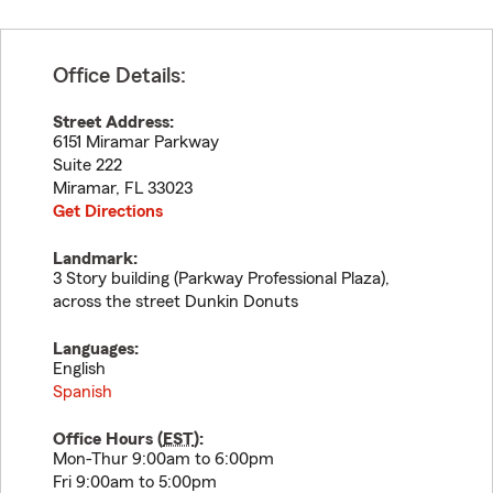
Office Details:
Street Address:
6151 Miramar Parkway
Suite 222
Miramar
,
FL
33023
Get Directions
Landmark:
3 Story building (Parkway Professional Plaza),
across the street Dunkin Donuts
Languages:
English
Spanish
Office Hours (
EST
):
Mon-Thur 9:00am to 6:00pm
Fri 9:00am to 5:00pm