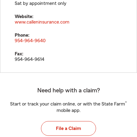
Sat by appointment only
Website:
www.calleninsurance.com
Phone:
954-964-9640
Fax:
954-964-9614
Need help with a claim?
®
Start or track your claim online, or with the State Farm
mobile app.
File a Claim