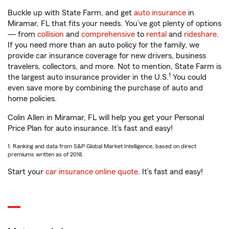
Buckle up with State Farm, and get
auto insurance
in
Miramar, FL that fits your needs. You’ve got plenty of options
— from
collision
and
comprehensive
to
rental
and
rideshare
.
If you need more than an auto policy for the family, we
provide car insurance coverage for new drivers, business
travelers, collectors, and more. Not to mention, State Farm is
1
the largest auto insurance provider in the U.S.
You could
even save more by combining the purchase of auto and
home policies.
Colin Allen in Miramar, FL will help you get your Personal
Price Plan for auto insurance. It’s fast and easy!
1. Ranking and data from S&P Global Market Intelligence, based on direct
premiums written as of 2018.
Start your
car insurance online quote
. It’s fast and easy!