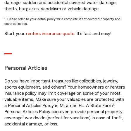
damage, sudden and accidental covered water damage,
thefts, burglaries, vandalism or vehicle damage.
1. Please refer to your actual policy for a complete list of covered property and
covered losses.
Start your
renters insurance quote
. It’s fast and easy!
Personal Articles
Do you have important treasures like collectibles, jewelry,
sports equipment, and others? Your homeowners or renters
insurance policy may limit coverage on some of your most
valuable items. Make sure your valuables are protected with
a Personal Articles Policy in Miramar, FL. A State Farm®
Personal Articles Policy can even provide personal property
1
coverage
worldwide (perfect for vacations) in case of theft,
accidental damage, or loss.