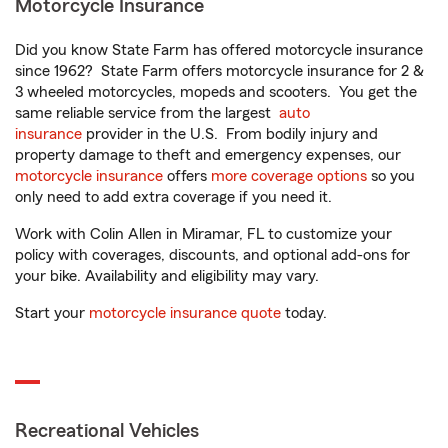
Motorcycle Insurance
Did you know State Farm has offered motorcycle insurance
since 1962? State Farm offers motorcycle insurance for 2 &
3 wheeled motorcycles, mopeds and scooters. You get the
same reliable service from the largest
auto
insurance
provider in the U.S. From bodily injury and
property damage to theft and emergency expenses, our
motorcycle insurance
offers
more coverage options
so you
only need to add extra coverage if you need it.
Work with Colin Allen in Miramar, FL to customize your
policy with coverages, discounts, and optional add-ons for
your bike. Availability and eligibility may vary.
Start your
motorcycle insurance quote
today.
Recreational Vehicles