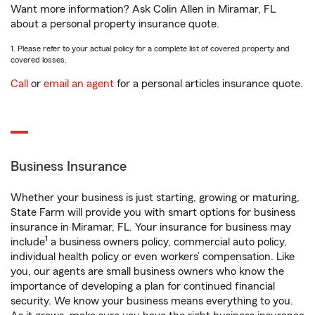
Want more information? Ask Colin Allen in Miramar, FL
about a personal property insurance quote.
1. Please refer to your actual policy for a complete list of covered property and
covered losses.
Call
or
email an agent
for a personal articles insurance quote.
Business Insurance
Whether your business is just starting, growing or maturing,
State Farm will provide you with smart options for business
insurance in Miramar, FL. Your insurance for business may
1
include
a business owners policy, commercial auto policy,
individual health policy or even workers’ compensation. Like
you, our agents are small business owners who know the
importance of developing a plan for continued financial
security. We know your business means everything to you.