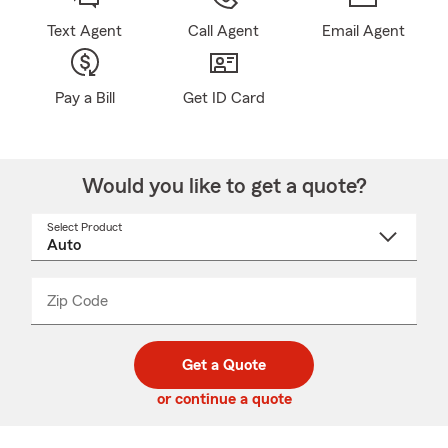
Text Agent
Call Agent
Email Agent
Pay a Bill
Get ID Card
Would you like to get a quote?
Select Product
Select
a
product
name
from
dropdown
Zip Code
Enter
Enter
_____
5
5
digit
digits
zip
Get a Quote
code
or continue a quote