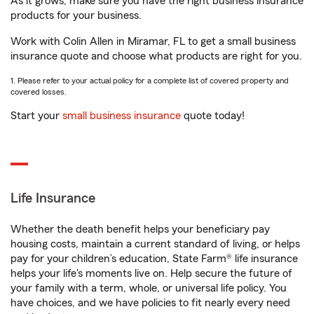
As it grows, make sure you have the right business insurance
products for your business.
Work with Colin Allen in Miramar, FL to get a small business
insurance quote and choose what products are right for you.
1. Please refer to your actual policy for a complete list of covered property and
covered losses.
Start your
small business insurance
quote today!
Life Insurance
Whether the death benefit helps your beneficiary pay
housing costs, maintain a current standard of living, or helps
pay for your children’s education, State Farm® life insurance
helps your life's moments live on. Help secure the future of
your family with a term, whole, or universal life policy. You
have choices, and we have policies to fit nearly every need