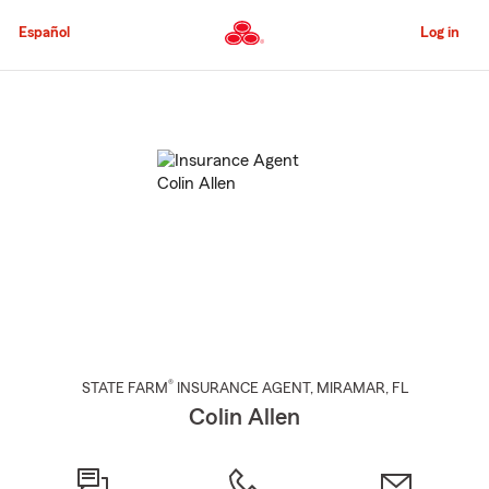
Skip
to
Español
Log in
Main
Content
Start
Of
Main
Content
®
STATE FARM
INSURANCE AGENT
,
MIRAMAR
, FL
Colin Allen