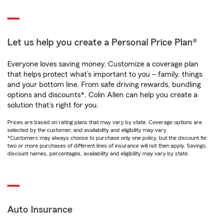
Let us help you create a Personal Price Plan®
Everyone loves saving money. Customize a coverage plan
that helps protect what’s important to you – family, things
and your bottom line. From safe driving rewards, bundling
options and discounts*, Colin Allen can help you create a
solution that’s right for you.
Prices are based on rating plans that may vary by state. Coverage options are
selected by the customer, and availability and eligibility may vary.
*Customers may always choose to purchase only one policy, but the discount for
two or more purchases of different lines of insurance will not then apply. Savings,
discount names, percentages, availability and eligibility may vary by state.
Auto Insurance