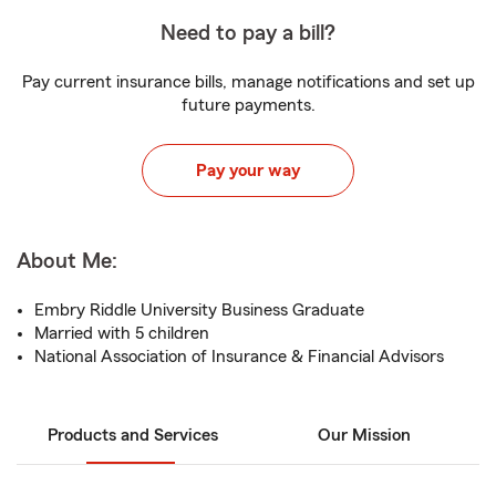
Need to pay a bill?
Pay current insurance bills, manage notifications and set up
future payments.
Pay your way
About Me:
Embry Riddle University Business Graduate
Married with 5 children
National Association of Insurance & Financial Advisors
Products and Services
Our Mission