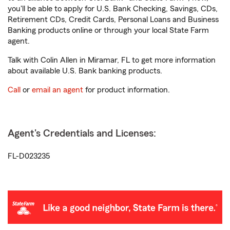
you'll be able to apply for U.S. Bank Checking, Savings, CDs,
Retirement CDs, Credit Cards, Personal Loans and Business
Banking products online or through your local State Farm
agent.
Talk with Colin Allen in Miramar, FL to get more information
about available U.S. Bank banking products.
Call
or
email an agent
for product information.
Agent's Credentials and Licenses:
FL-D023235