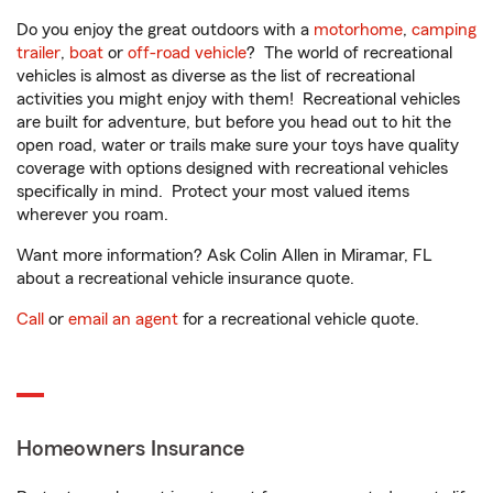
Do you enjoy the great outdoors with a
motorhome
,
camping
trailer
,
boat
or
off-road vehicle
? The world of recreational
vehicles is almost as diverse as the list of recreational
activities you might enjoy with them! Recreational vehicles
are built for adventure, but before you head out to hit the
open road, water or trails make sure your toys have quality
coverage with options designed with recreational vehicles
specifically in mind. Protect your most valued items
wherever you roam.
Want more information? Ask Colin Allen in Miramar, FL
about a recreational vehicle insurance quote.
Call
or
email an agent
for a recreational vehicle quote.
Homeowners Insurance