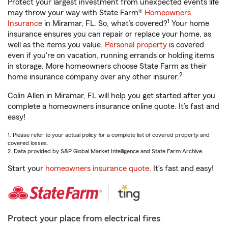
Protect your largest investment from unexpected events life
may throw your way with State Farm®
Homeowners
1
Insurance
in Miramar, FL. So, what’s covered?
Your home
insurance ensures you can repair or replace your home, as
well as the items you value.
Personal property
is covered
even if you're on vacation, running errands or holding items
in storage. More homeowners choose State Farm as their
2
home insurance company over any other insurer.
Colin Allen in Miramar, FL will help you get started after you
complete a homeowners insurance online quote. It’s fast and
easy!
1. Please refer to your actual policy for a complete list of covered property and
covered losses.
2. Data provided by S&P Global Market Intelligence and State Farm Archive.
Start your
homeowners insurance quote
. It’s fast and easy!
Protect your place from electrical fires