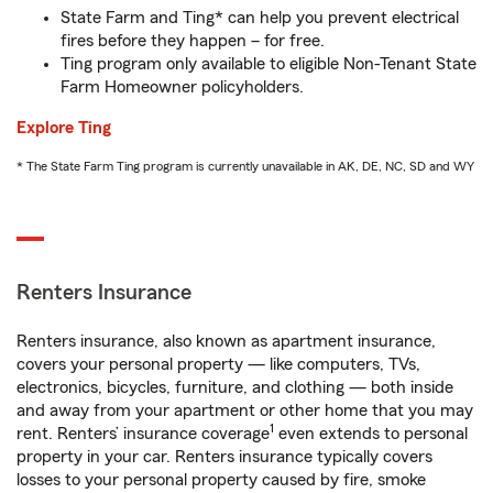
State Farm and Ting* can help you prevent electrical
fires before they happen – for free.
Ting program only available to eligible Non-Tenant State
Farm Homeowner policyholders.
Explore Ting
* The State Farm Ting program is currently unavailable in AK, DE, NC, SD and WY
Renters Insurance
Renters insurance, also known as apartment insurance,
covers your personal property — like computers, TVs,
electronics, bicycles, furniture, and clothing — both inside
and away from your apartment or other home that you may
1
rent. Renters’ insurance coverage
even extends to personal
property in your car. Renters insurance typically covers
losses to your personal property caused by fire, smoke