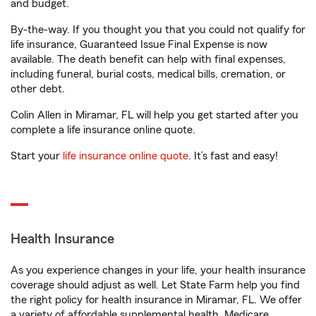
and budget.
By-the-way. If you thought you that you could not qualify for
life insurance, Guaranteed Issue Final Expense is now
available. The death benefit can help with final expenses,
including funeral, burial costs, medical bills, cremation, or
other debt.
Colin Allen in Miramar, FL will help you get started after you
complete a life insurance online quote.
Start your
life insurance online quote
. It’s fast and easy!
Health Insurance
As you experience changes in your life, your health insurance
coverage should adjust as well. Let State Farm help you find
the right policy for health insurance in Miramar, FL. We offer
a variety of affordable supplemental health, Medicare